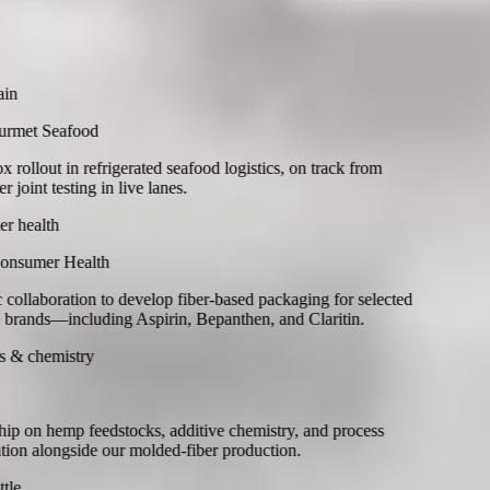
Documented programs & references
n
met Seafood
rollout in refrigerated seafood logistics, on track from
joint testing in live lanes.
health
sumer Health
collaboration to develop fiber-based packaging for selected
brands—including Aspirin, Bepanthen, and Claritin.
& chemistry
p on hemp feedstocks, additive chemistry, and process
on alongside our molded-fiber production.
e