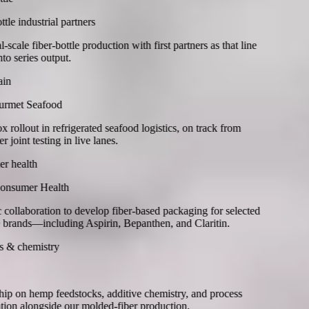
e industrial partners
scale fiber-bottle production with first partners as that line
 series output.
n
met Seafood
rollout in refrigerated seafood logistics, on track from
joint testing in live lanes.
health
sumer Health
collaboration to develop fiber-based packaging for selected
brands—including Aspirin, Bepanthen, and Claritin.
& chemistry
p on hemp feedstocks, additive chemistry, and process
on alongside our molded-fiber production.